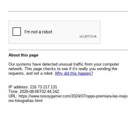
About this page
Our systems have detected unusual traffic from your computer
network. This page checks to see if it's really you sending the
requests, and not a robot.
Why did this happen?
IP address: 216.73.217.131
Time: 2026-08-06T02:44:24Z
URL: https://www.nosoygamer.com/2024/07/oppo-premiara-las-mejo
res-fotografias.html